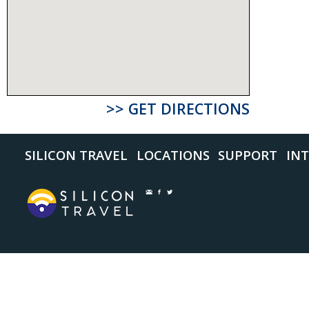
>> GET DIRECTIONS
SILICON TRAVEL
LOCATIONS
SUPPORT
INT