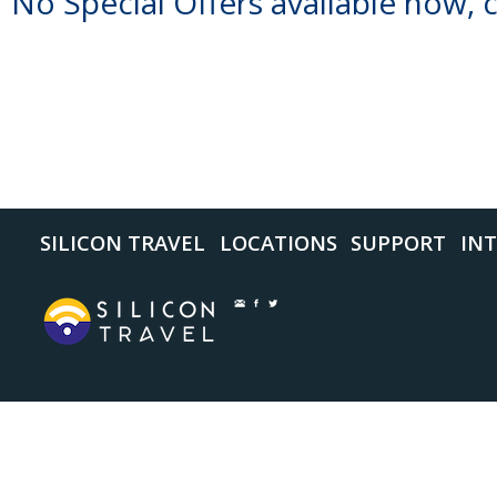
No Special Offers available now, 
SILICON TRAVEL
LOCATIONS
SUPPORT
INT