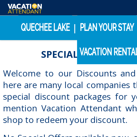
Internet Support
(800) 459-2256
QUECHEE LAKE
PLAN YOUR STAY
|
VACATION RENTA
SPECIAL DISCOUNTS
Welcome to our Discounts and 
here are many local companies t
special discount packages for 
mention Vacation Attendant wh
shop to redeem your discount.